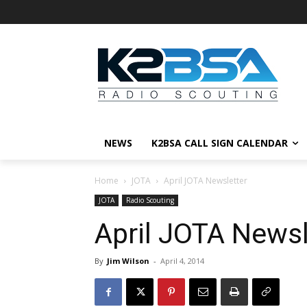
NEWS
K2BSA CALL SIGN CALENDAR
Home
JOTA
April JOTA Newsletter
JOTA
Radio Scouting
April JOTA Newsl
By
Jim Wilson
-
April 4, 2014