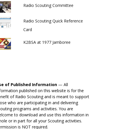
Radio Scouting Committee
Radio Scouting Quick Reference
Card
K2BSA at 1977 Jamboree
se of Published Information
— All
formation published on this website is for the
nefit of Radio Scouting and is meant to support
ose who are participating in and delivering
outing programs and activities. You are
lcome to download and use this information in
ole or in part for all your Scouting activities.
rmission is NOT required.