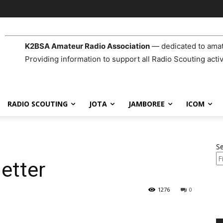
K2BSA Amateur Radio Association
— dedicated to amat
Providing information to support all Radio Scouting activ
RADIO SCOUTING
JOTA
JAMBOREE
ICOM
S
etter
1276
0