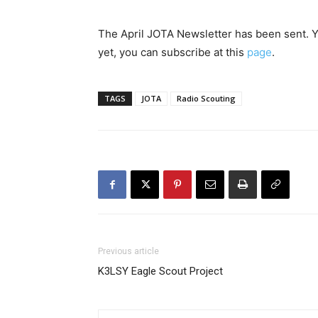
The April JOTA Newsletter has been sent. You
yet, you can subscribe at this
page
.
TAGS
JOTA
Radio Scouting
Previous article
K3LSY Eagle Scout Project