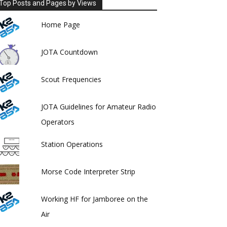
Top Posts and Pages by Views
Home Page
JOTA Countdown
Scout Frequencies
JOTA Guidelines for Amateur Radio
Operators
Station Operations
Morse Code Interpreter Strip
Working HF for Jamboree on the
Air