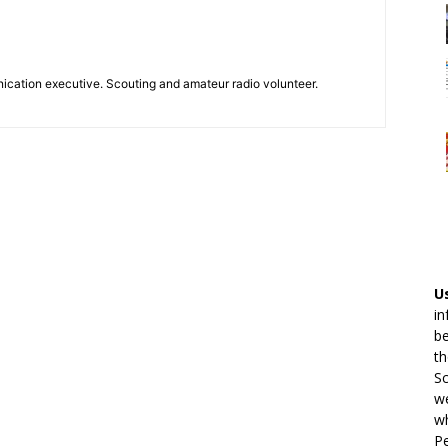
ication executive. Scouting and amateur radio volunteer.
U
in
be
th
Sc
we
wh
Pe