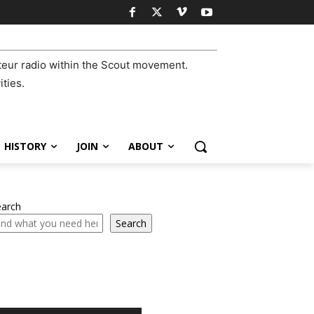
eur radio within the Scout movement.
ities.
HISTORY
JOIN
ABOUT
earch
Search