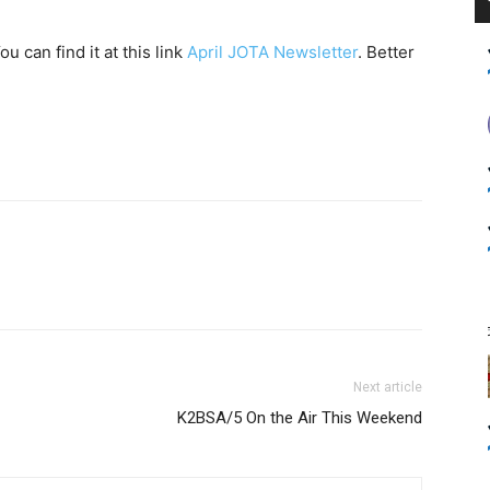
 can find it at this link
April JOTA Newsletter
. Better
Next article
K2BSA/5 On the Air This Weekend