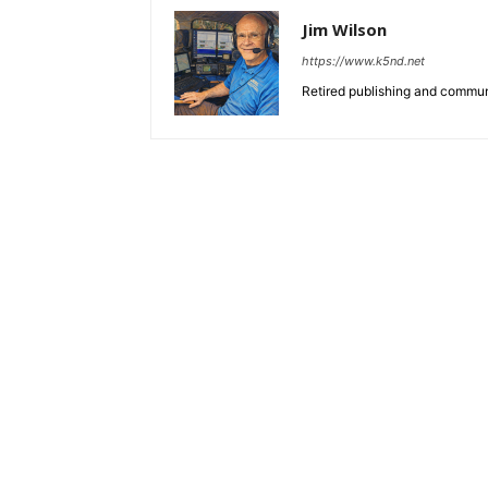
Jim Wilson
https://www.k5nd.net
Retired publishing and commun