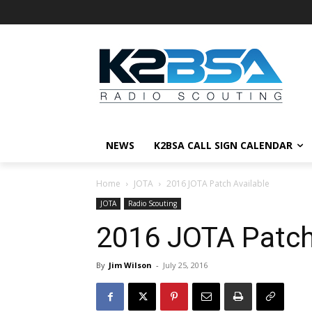
NEWS
K2BSA CALL SIGN CALENDAR
Home
JOTA
2016 JOTA Patch Available
JOTA
Radio Scouting
2016 JOTA Patch
By
Jim Wilson
-
July 25, 2016