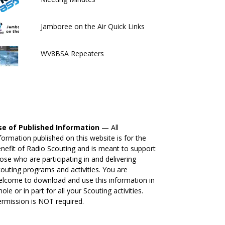
Jamboree on the Air Quick Links
WV8BSA Repeaters
se of Published Information
— All
formation published on this website is for the
nefit of Radio Scouting and is meant to support
ose who are participating in and delivering
outing programs and activities. You are
lcome to download and use this information in
ole or in part for all your Scouting activities.
rmission is NOT required.