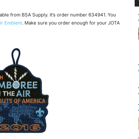
lable from BSA Supply. It’s order number 634941. You
Air Emblem
. Make sure you order enough for your JOTA