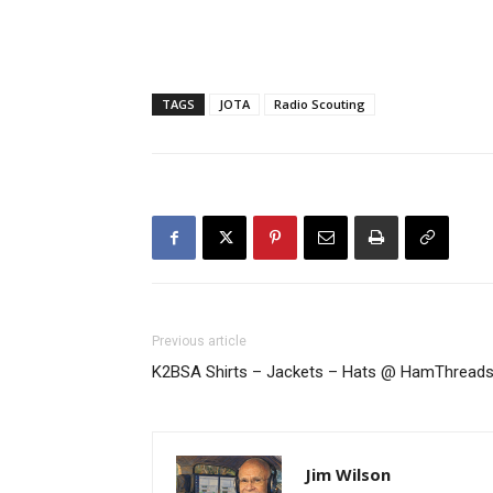
TAGS
JOTA
Radio Scouting
Previous article
K2BSA Shirts – Jackets – Hats @ HamThread
Jim Wilson