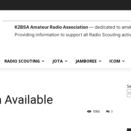
K2BSA Amateur Radio Association
— dedicated to amat
Providing information to support all Radio Scouting activ
RADIO SCOUTING
JOTA
JAMBOREE
ICOM
S
 Available
1086
0