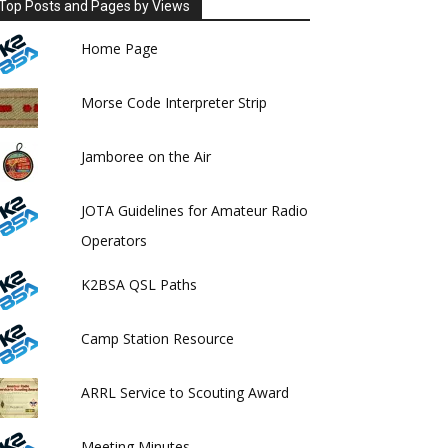
Top Posts and Pages by Views
Home Page
Morse Code Interpreter Strip
Jamboree on the Air
JOTA Guidelines for Amateur Radio
Operators
K2BSA QSL Paths
Camp Station Resource
ARRL Service to Scouting Award
Meeting Minutes