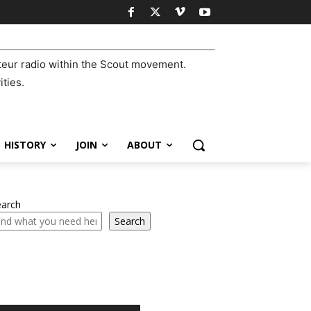
eur radio within the Scout movement.
ities.
HISTORY
JOIN
ABOUT
earch
Search