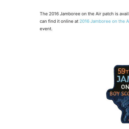
The 2016 Jamboree on the Air patch is avai
can find it online at
2016 Jamboree on the 
event.