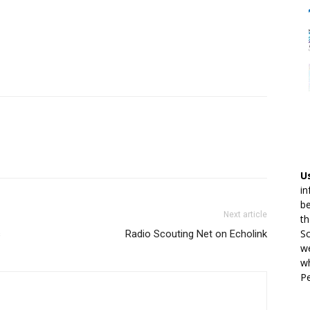
U
in
be
Next article
th
Sc
s
Radio Scouting Net on Echolink
we
wh
Pe