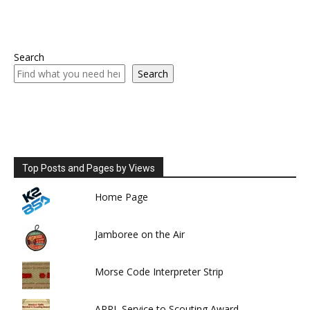
Search
Search
Top Posts and Pages by Views
Home Page
Jamboree on the Air
Morse Code Interpreter Strip
ARRL Service to Scouting Award