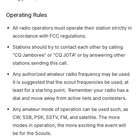
Operating Rules
All radio operators must operate their station strictly in
accordance with FCC regulations.
Stations should try to contact each other by calling
“CQ Jamboree” or “CQ JOTA” or by answering other
stations sending this call.
Any authorized amateur radio frequency may be used.
It is suggested that the scout frequencies be used, at
least for a starting point. Remember your radio has a
dial and move away from active nets and contesters.
Any amateur mode of operation can be used such, as
CW, SSB, PSK, SSTV, FM, and satellite. The more
modes in operation, the more exciting the event will
be for the Scouts.