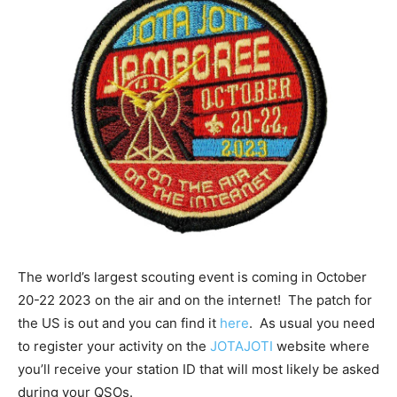
The world’s largest scouting event is coming in October
20-22 2023 on the air and on the internet! The patch for
the US is out and you can find it
here
. As usual you need
to register your activity on the
JOTAJOTI
website where
you’ll receive your station ID that will most likely be asked
during your QSOs.