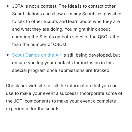
JOTA is not a contest. The idea is to contact other
Scout stations and allow as many Scouts as possible
to talk to other Scouts and learn about who they are
and what they are doing. You might think about
counting the Scouts on both sides of the QSO rather
than the number of QSOs!
Scout Camps on the Air
is still being developed, but
ensure you log your contacts for inclusion in this
special program once submissions are tracked.
Check our website for all the information that you can
use to make your event a success! Incorporate some of
the JOTI components to make your event a complete
experience for the scouts.