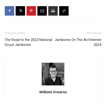
Previous article
Next article
The Road to the 2023 National
Jamboree On The Air/Internet
Scout Jamboree
2024
William Stearns