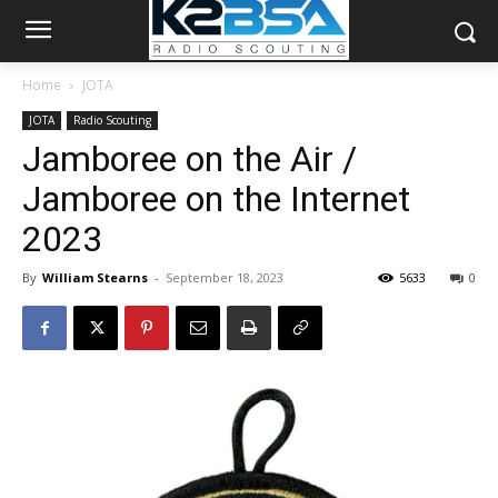
Home
JOTA
JOTA
Radio Scouting
Jamboree on the Air /
Jamboree on the Internet
2023
By
William Stearns
-
September 18, 2023
5633
0