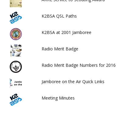
K2BSA QSL Paths
K2BSA at 2001 Jamboree
Radio Merit Badge
Radio Merit Badge Numbers for 2016
Jamboree on the Air Quick Links
Meeting Minutes