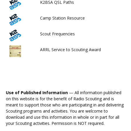
K2BSA QSL Paths
Camp Station Resource
Scout Frequencies
ARRL Service to Scouting Award
Use of Published Information
— All information published
on this website is for the benefit of Radio Scouting and is
meant to support those who are participating in and delivering
Scouting programs and activities. You are welcome to
download and use this information in whole or in part for all
your Scouting activities. Permission is NOT required.