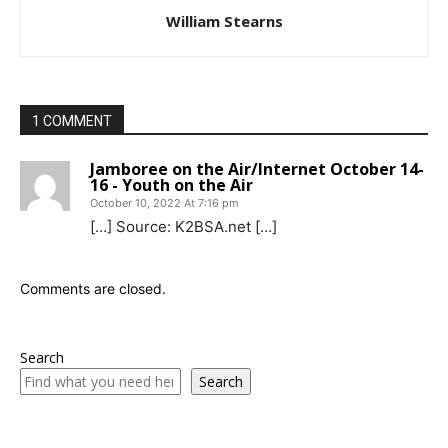
William Stearns
1 COMMENT
Jamboree on the Air/Internet October 14-
16 - Youth on the Air
October 10, 2022 At 7:16 pm
[…] Source: K2BSA.net […]
Comments are closed.
Search
Search