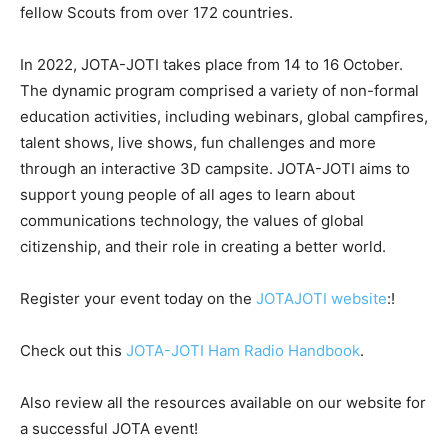
fellow Scouts from over 172 countries.
In 2022, JOTA-JOTI takes place from 14 to 16 October.
The dynamic program comprised a variety of non-formal
education activities, including webinars, global campfires,
talent shows, live shows, fun challenges and more
through an interactive 3D campsite. JOTA-JOTI aims to
support young people of all ages to learn about
communications technology, the values of global
citizenship, and their role in creating a better world.
Register your event today on the
JOTAJOTI website
:!
Check out this
JOTA-JOTI Ham Radio Handbook
.
Also review all the resources available on our website for
a successful JOTA event!