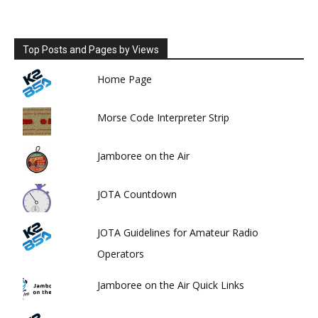
Top Posts and Pages by Views
Home Page
Morse Code Interpreter Strip
Jamboree on the Air
JOTA Countdown
JOTA Guidelines for Amateur Radio
Operators
Jamboree on the Air Quick Links