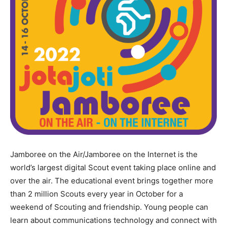
Jamboree on the Air/Jamboree on the Internet is the
world’s largest digital Scout event taking place online and
over the air. The educational event brings together more
than 2 million Scouts every year in October for a
weekend of Scouting and friendship. Young people can
learn about communications technology and connect with