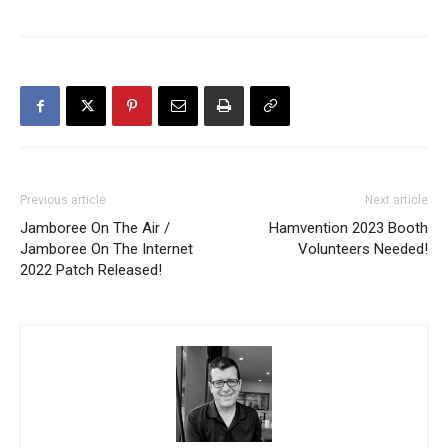
Previous article
Next article
Jamboree On The Air /
Hamvention 2023 Booth
Jamboree On The Internet
Volunteers Needed!
2022 Patch Released!