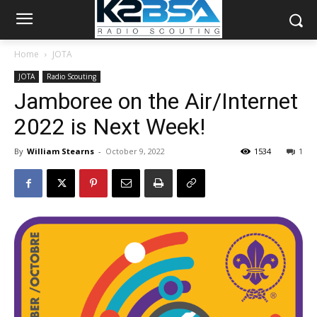
Home
JOTA
JOTA
Radio Scouting
Jamboree on the Air/Internet
2022 is Next Week!
By
William Stearns
-
October 9, 2022
1534
1