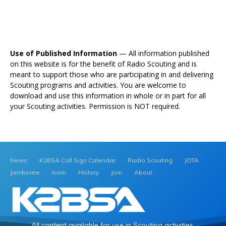
Use of Published Information
— All information published
on this website is for the benefit of Radio Scouting and is
meant to support those who are participating in and delivering
Scouting programs and activities. You are welcome to
download and use this information in whole or in part for all
your Scouting activities. Permission is NOT required.
News
K2BSA Call Sign Calendar
Radio Scouting
JOTA
Jamboree
Icom
History
Join
About
All content available for use in Scouting activities.