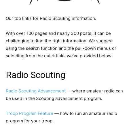
Our top links for Radio Scouting information.
With over 100 pages and nearly 300 posts, it can be
challenging to find the right information. We suggest
using the search function and the pull-down menus or
selecting from the quick links we’ve provided below.
Radio Scouting
Radio Scouting Advancement
— where amateur radio can
be used in the Scouting advancement program.
Troop Program Feature
— how to run an amateur radio
program for your troop.