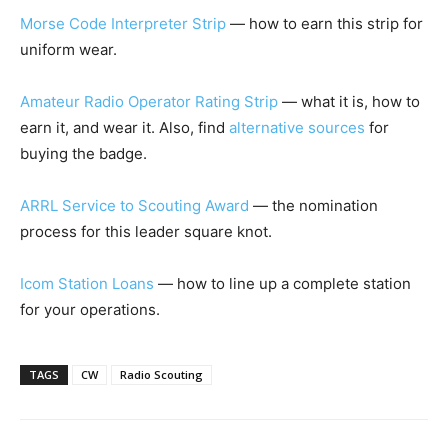
Morse Code Interpreter Strip
— how to earn this strip for
uniform wear.
Amateur Radio Operator Rating Strip
— what it is, how to
earn it, and wear it. Also, find
alternative sources
for
buying the badge.
ARRL Service to Scouting Award
— the nomination
process for this leader square knot.
Icom Station Loans
— how to line up a complete station
for your operations.
TAGS
CW
Radio Scouting