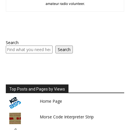
amateur radio volunteer.
Search
Search
Top Posts and Pages by Views
Home Page
Morse Code Interpreter Strip