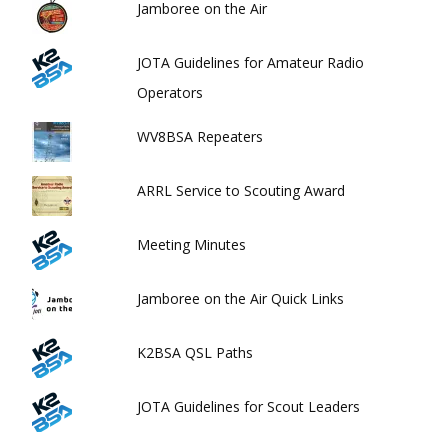
Jamboree on the Air
JOTA Guidelines for Amateur Radio
Operators
WV8BSA Repeaters
ARRL Service to Scouting Award
Meeting Minutes
Jamboree on the Air Quick Links
K2BSA QSL Paths
JOTA Guidelines for Scout Leaders