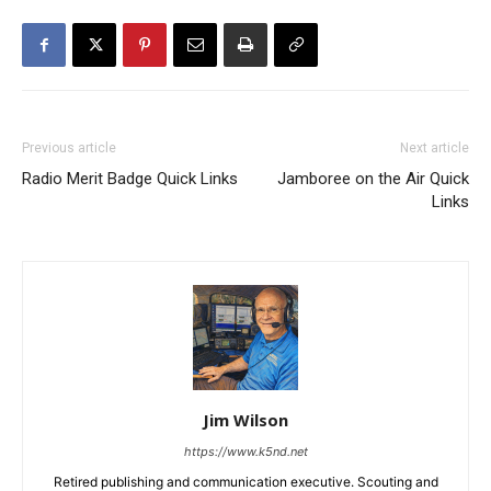
Previous article
Next article
Radio Merit Badge Quick Links
Jamboree on the Air Quick
Links
Jim Wilson
https://www.k5nd.net
Retired publishing and communication executive. Scouting and