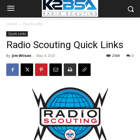
Home
Quick Links
Quick Links
Radio Scouting Quick Links
By
Jim Wilson
-
May 4, 2020
2564
0