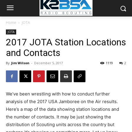
Home
JOTA
JOTA
2017 JOTA Station Locations
and Contacts
By
Jim Wilson
-
December 5, 2017
1119
2
We’ve been wrestling with how to conduct further
analysis of the 2017 USA Jamboree on the Air results.
Here’s a map of the data showing station locations and
the number of contacts. It may be just showing the
distribution of Scouting units across the country but