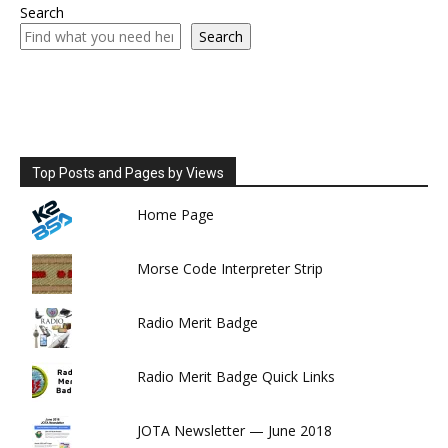
Search
Search
Top Posts and Pages by Views
Home Page
Morse Code Interpreter Strip
Radio Merit Badge
Radio Merit Badge Quick Links
JOTA Newsletter — June 2018