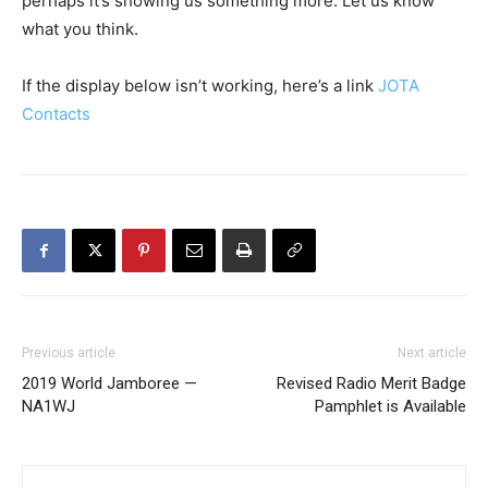
perhaps it’s showing us something more. Let us know
what you think.
If the display below isn’t working, here’s a link
JOTA
Contacts
Previous article
Next article
2019 World Jamboree —
Revised Radio Merit Badge
NA1WJ
Pamphlet is Available