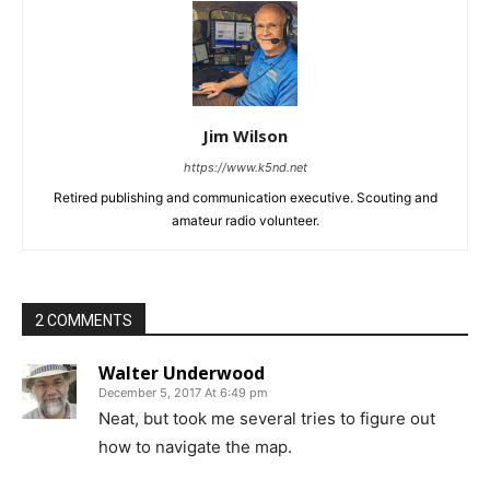
Jim Wilson
https://www.k5nd.net
Retired publishing and communication executive. Scouting and
amateur radio volunteer.
2 COMMENTS
Walter Underwood
December 5, 2017 At 6:49 pm
Neat, but took me several tries to figure out
how to navigate the map.