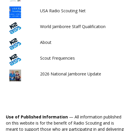
USA Radio Scouting Net
World Jamboree Staff Qualification
About
Scout Frequencies
2026 National Jamboree Update
Use of Published Information
— All information published
on this website is for the benefit of Radio Scouting and is
meant to support those who are participating in and delivering