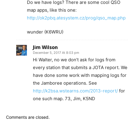
Do we have logs? There are some cool QSO
map apps, like this one:
http://ok2pbq.atesystem.cz/prog/qso_map.php
wunder (K6WRU)
Jim Wilson
December 5, 2017 At 8:03 pm
Hi Walter, no we don’t ask for logs from
every station that submits a JOTA report. We
have done some work with mapping logs for
the Jamboree operations. See
http://k2bsa.wstearns.com/2013-report/
for
one such map. 73, Jim, K5ND
Comments are closed.