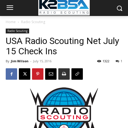
Home
Radio Scouting
Radio Scouting
USA Radio Scouting Net July
15 Check Ins
By
Jim Wilson
-
July 15, 2016
1322
1