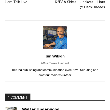
Ham Talk Live
K2BSA Shirts – Jackets – Hats
@ HamThreads
Jim Wilson
https://www.k5nd.net
Retired publishing and communication executive. Scouting and
amateur radio volunteer.
1 COMMENT
Walter Underwood