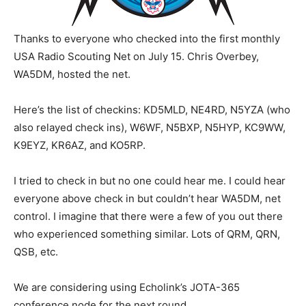
Thanks to everyone who checked into the first monthly
USA Radio Scouting Net on July 15. Chris Overbey,
WA5DM, hosted the net.
Here’s the list of checkins: KD5MLD, NE4RD, N5YZA (who
also relayed check ins), W6WF, N5BXP, N5HYP, KC9WW,
K9EYZ, KR6AZ, and KO5RP.
I tried to check in but no one could hear me. I could hear
everyone above check in but couldn’t hear WA5DM, net
control. I imagine that there were a few of you out there
who experienced something similar. Lots of QRM, QRN,
QSB, etc.
We are considering using Echolink’s JOTA-365
conference node for the next round.