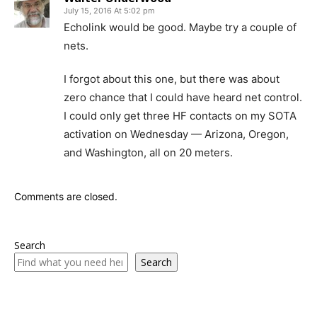
July 15, 2016 At 5:02 pm
Echolink would be good. Maybe try a couple of
nets.
I forgot about this one, but there was about
zero chance that I could have heard net control.
I could only get three HF contacts on my SOTA
activation on Wednesday — Arizona, Oregon,
and Washington, all on 20 meters.
Comments are closed.
Search
Search