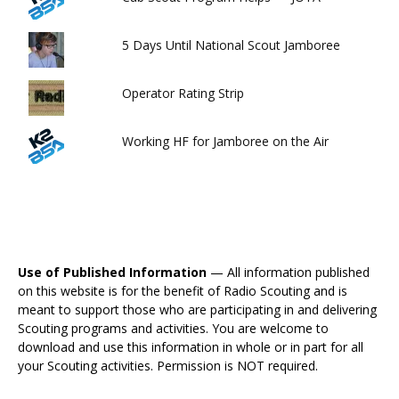
5 Days Until National Scout Jamboree
Operator Rating Strip
Working HF for Jamboree on the Air
Use of Published Information
— All information published
on this website is for the benefit of Radio Scouting and is
meant to support those who are participating in and delivering
Scouting programs and activities. You are welcome to
download and use this information in whole or in part for all
your Scouting activities. Permission is NOT required.