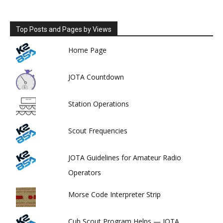
Top Posts and Pages by Views
Home Page
JOTA Countdown
Station Operations
Scout Frequencies
JOTA Guidelines for Amateur Radio
Operators
Morse Code Interpreter Strip
Cub Scout Program Helps — JOTA