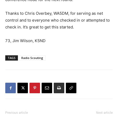
Thanks to Chris Overbey, WA5DM, for serving as net
control and to everyone who checked in or attempted to
check in. It’s great to get this started.
73, Jim Wilson, K5ND
TAGS
Radio Scouting
Previous article
Next article