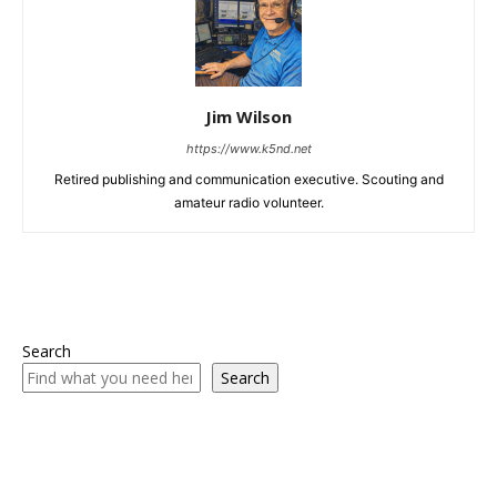
Jim Wilson
https://www.k5nd.net
Retired publishing and communication executive. Scouting and
amateur radio volunteer.
Search
Search