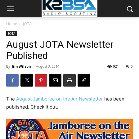
Home
JOTA
JOTA
August JOTA Newsletter
Published
By
Jim Wilson
-
August 3, 2014
921
0
The
August Jamboree on the Air Newsletter
has been
published. Check it out.