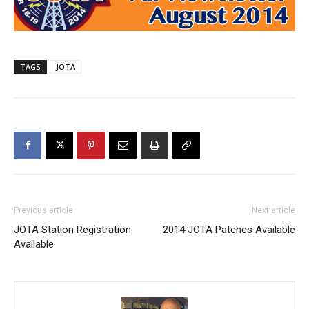
TAGS
JOTA
Previous article
Next article
JOTA Station Registration
2014 JOTA Patches Available
Available