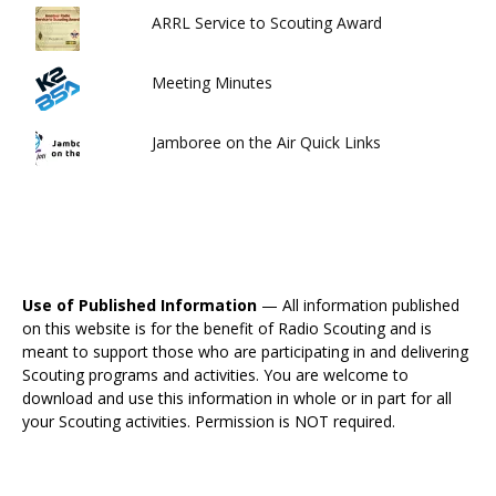
ARRL Service to Scouting Award
Meeting Minutes
Jamboree on the Air Quick Links
Use of Published Information
— All information published
on this website is for the benefit of Radio Scouting and is
meant to support those who are participating in and delivering
Scouting programs and activities. You are welcome to
download and use this information in whole or in part for all
your Scouting activities. Permission is NOT required.