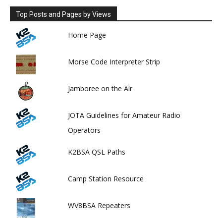
Top Posts and Pages by Views
Home Page
Morse Code Interpreter Strip
Jamboree on the Air
JOTA Guidelines for Amateur Radio
Operators
K2BSA QSL Paths
Camp Station Resource
WV8BSA Repeaters