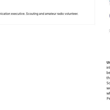
ication executive. Scouting and amateur radio volunteer.
U
in
be
th
Sc
we
wh
Pe