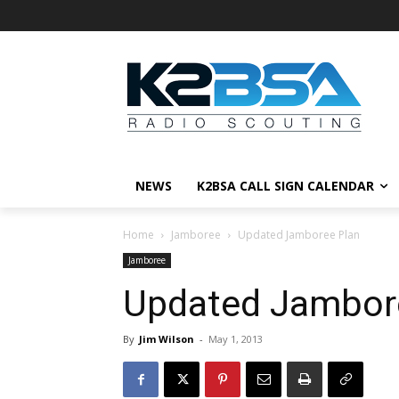
NEWS
K2BSA CALL SIGN CALENDAR
Home
Jamboree
Updated Jamboree Plan
Jamboree
Updated Jambor
By
Jim Wilson
-
May 1, 2013