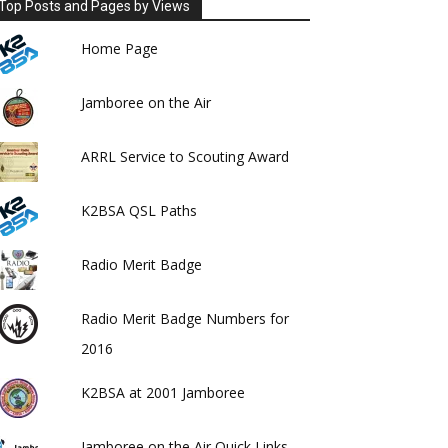
Top Posts and Pages by Views
Home Page
Jamboree on the Air
ARRL Service to Scouting Award
K2BSA QSL Paths
Radio Merit Badge
Radio Merit Badge Numbers for
2016
K2BSA at 2001 Jamboree
Jamboree on the Air Quick Links