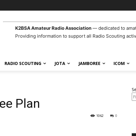
K2BSA Amateur Radio Association
— dedicated to amat
Providing information to support all Radio Scouting activ
RADIO SCOUTING
JOTA
JAMBOREE
ICOM
S
ee Plan
1062
0