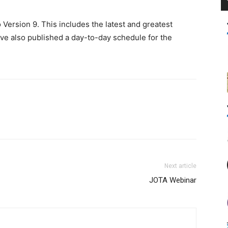
ersion 9. This includes the latest and greatest
ve also published a day-to-day schedule for the
Next article
JOTA Webinar