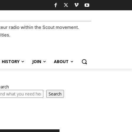
eur radio within the Scout movement.
ities.
HISTORY
JOIN
ABOUT
earch
Search