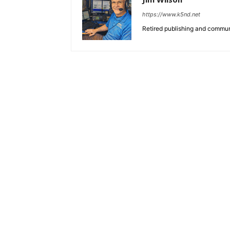
https://www.k5nd.net
Retired publishing and commun