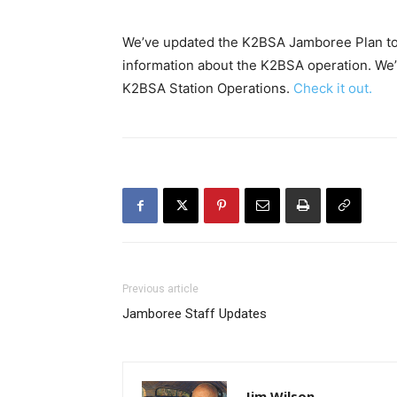
We’ve updated the K2BSA Jamboree Plan to V
information about the K2BSA operation. We’
K2BSA Station Operations.
Check it out.
Previous article
Jamboree Staff Updates
Jim Wilson