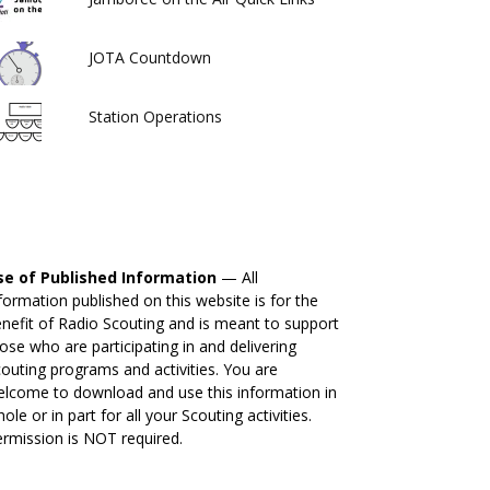
JOTA Countdown
Station Operations
se of Published Information
— All
formation published on this website is for the
nefit of Radio Scouting and is meant to support
ose who are participating in and delivering
outing programs and activities. You are
lcome to download and use this information in
ole or in part for all your Scouting activities.
rmission is NOT required.