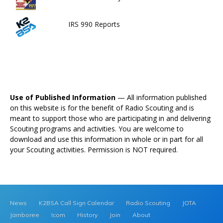
IRS 990 Reports
Use of Published Information
— All information published
on this website is for the benefit of Radio Scouting and is
meant to support those who are participating in and delivering
Scouting programs and activities. You are welcome to
download and use this information in whole or in part for all
your Scouting activities. Permission is NOT required.
News
K2BSA Call Sign Calendar
Radio Scouting
JOTA
Jamboree
Icom
History
Join
About