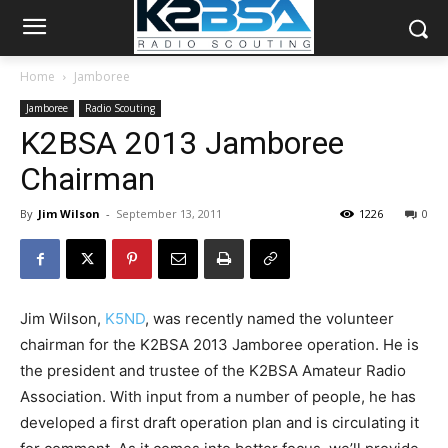
Home
Jamboree
Jamboree
Radio Scouting
K2BSA 2013 Jamboree
Chairman
By
Jim Wilson
-
September 13, 2011
1226
0
Jim Wilson,
K5ND
, was recently named the volunteer
chairman for the K2BSA 2013 Jamboree operation. He is
the president and trustee of the K2BSA Amateur Radio
Association. With input from a number of people, he has
developed a first draft operation plan and is circulating it