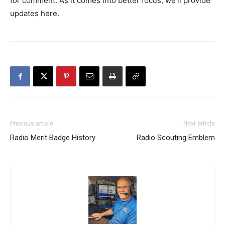
for comment. As it comes into better focus, we’ll provide
updates here.
Previous article
Next article
Radio Merit Badge History
Radio Scouting Emblem