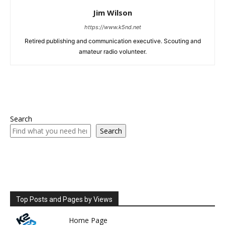
Jim Wilson
https://www.k5nd.net
Retired publishing and communication executive. Scouting and
amateur radio volunteer.
Search
Search
Top Posts and Pages by Views
Home Page