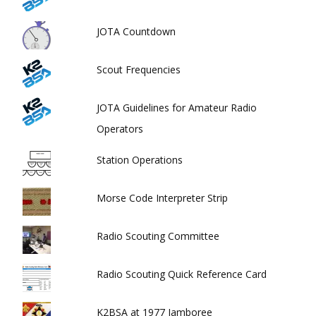
JOTA Countdown
Scout Frequencies
JOTA Guidelines for Amateur Radio
Operators
Station Operations
Morse Code Interpreter Strip
Radio Scouting Committee
Radio Scouting Quick Reference Card
K2BSA at 1977 Jamboree