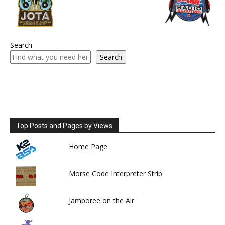
Search
Search
Top Posts and Pages by Views
Home Page
Morse Code Interpreter Strip
Jamboree on the Air