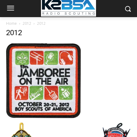
Home
2012
2012
2012