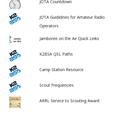
JOTA Countdown
JOTA Guidelines for Amateur Radio
Operators
Jamboree on the Air Quick Links
K2BSA QSL Paths
Camp Station Resource
Scout Frequencies
ARRL Service to Scouting Award