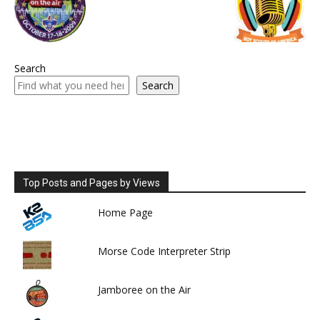
Search
Search
Top Posts and Pages by Views
Home Page
Morse Code Interpreter Strip
Jamboree on the Air