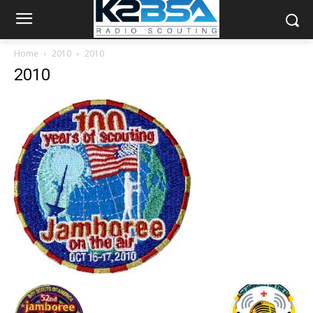
Home
2010
2010
2010