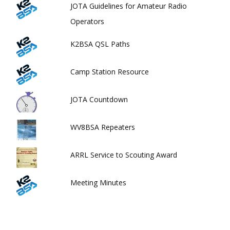
JOTA Guidelines for Amateur Radio
Operators
K2BSA QSL Paths
Camp Station Resource
JOTA Countdown
WV8BSA Repeaters
ARRL Service to Scouting Award
Meeting Minutes