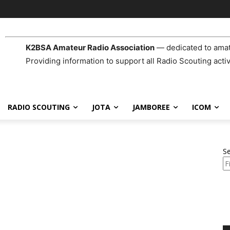
K2BSA Amateur Radio Association
— dedicated to amat
Providing information to support all Radio Scouting activ
RADIO SCOUTING
JOTA
JAMBOREE
ICOM
S