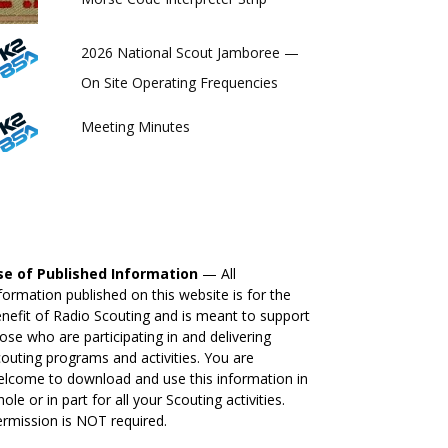
2026 National Scout Jamboree —
On Site Operating Frequencies
Meeting Minutes
se of Published Information
— All
formation published on this website is for the
nefit of Radio Scouting and is meant to support
ose who are participating in and delivering
outing programs and activities. You are
lcome to download and use this information in
ole or in part for all your Scouting activities.
rmission is NOT required.