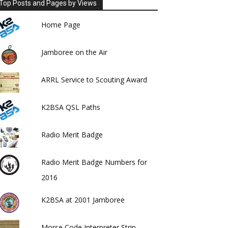
Top Posts and Pages by Views
Home Page
Jamboree on the Air
ARRL Service to Scouting Award
K2BSA QSL Paths
Radio Merit Badge
Radio Merit Badge Numbers for
2016
K2BSA at 2001 Jamboree
Morse Code Interpreter Strip