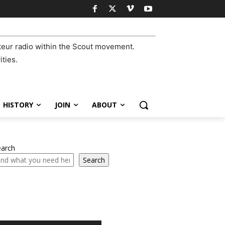
eur radio within the Scout movement.
ities.
HISTORY
JOIN
ABOUT
earch
Search