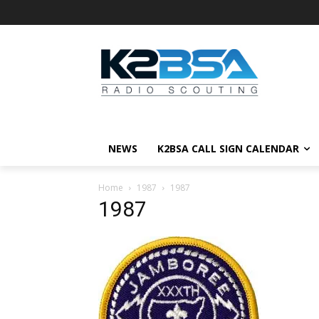
NEWS
K2BSA CALL SIGN CALENDAR
Home
1987
1987
1987