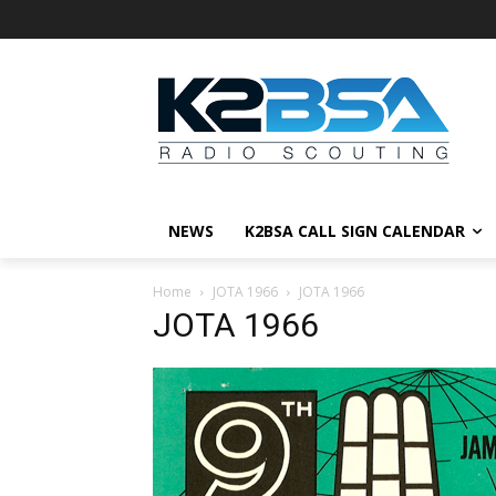
NEWS
K2BSA CALL SIGN CALENDAR
Home
JOTA 1966
JOTA 1966
JOTA 1966