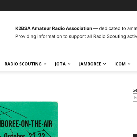
K2BSA Amateur Radio Association
— dedicated to amat
Providing information to support all Radio Scouting activ
RADIO SCOUTING
JOTA
JAMBOREE
ICOM
S