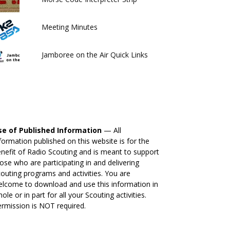
Meeting Minutes
Jamboree on the Air Quick Links
se of Published Information
— All
formation published on this website is for the
nefit of Radio Scouting and is meant to support
ose who are participating in and delivering
outing programs and activities. You are
lcome to download and use this information in
ole or in part for all your Scouting activities.
rmission is NOT required.