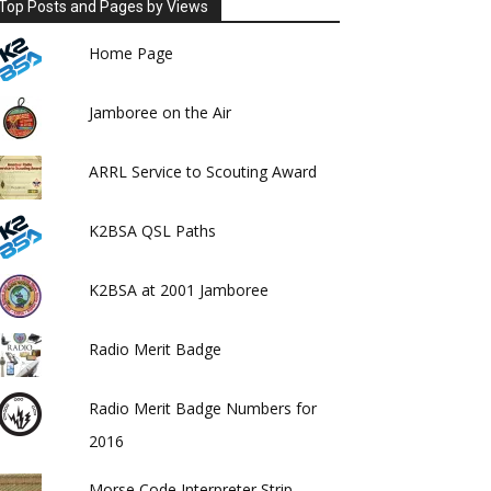
Top Posts and Pages by Views
Home Page
Jamboree on the Air
ARRL Service to Scouting Award
K2BSA QSL Paths
K2BSA at 2001 Jamboree
Radio Merit Badge
Radio Merit Badge Numbers for
2016
Morse Code Interpreter Strip