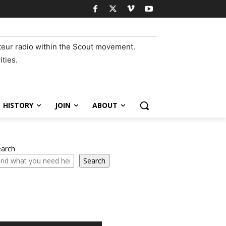
eur radio within the Scout movement.
ities.
HISTORY
JOIN
ABOUT
earch
Search