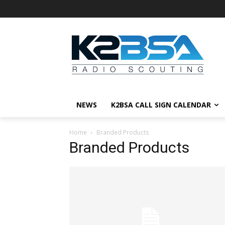
NEWS
K2BSA CALL SIGN CALENDAR
Home
Branded Products
Branded Products