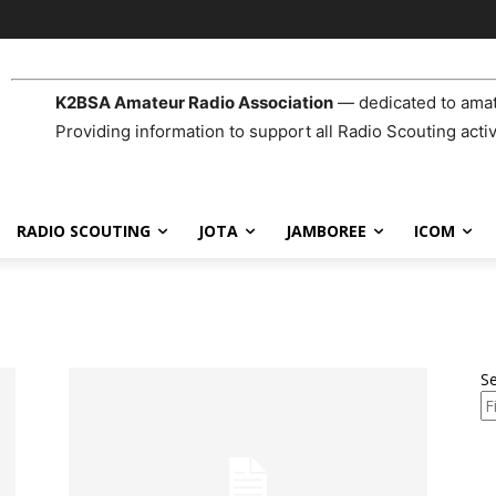
K2BSA Amateur Radio Association
— dedicated to amat
Providing information to support all Radio Scouting activ
RADIO SCOUTING
JOTA
JAMBOREE
ICOM
S