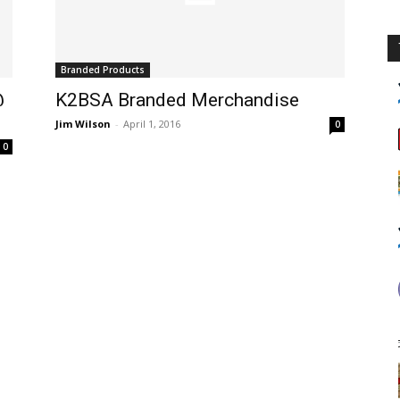
Branded Products
@
K2BSA Branded Merchandise
Jim Wilson
-
April 1, 2016
0
0