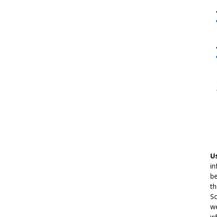
U
in
be
th
Sc
we
wh