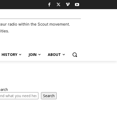
eur radio within the Scout movement.
ities.
HISTORY
JOIN
ABOUT
earch
Search