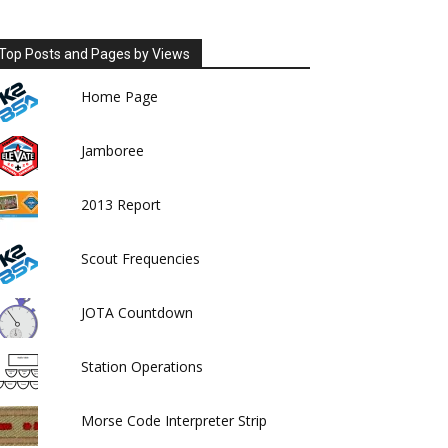
Top Posts and Pages by Views
Home Page
Jamboree
2013 Report
Scout Frequencies
JOTA Countdown
Station Operations
Morse Code Interpreter Strip