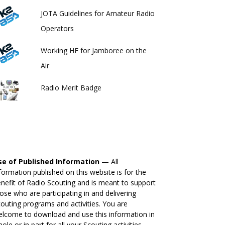
JOTA Guidelines for Amateur Radio
Operators
Working HF for Jamboree on the
Air
Radio Merit Badge
se of Published Information
— All
formation published on this website is for the
nefit of Radio Scouting and is meant to support
ose who are participating in and delivering
outing programs and activities. You are
lcome to download and use this information in
ole or in part for all your Scouting activities.