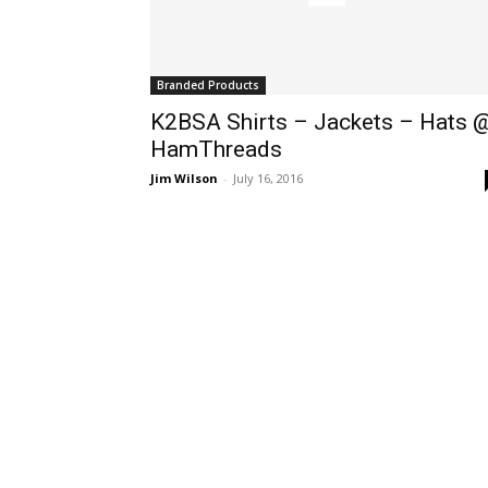
Branded Products
K2BSA Shirts – Jackets – Hats 
HamThreads
Jim Wilson
-
July 16, 2016