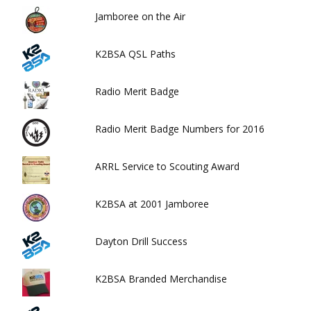
Jamboree on the Air
K2BSA QSL Paths
Radio Merit Badge
Radio Merit Badge Numbers for 2016
ARRL Service to Scouting Award
K2BSA at 2001 Jamboree
Dayton Drill Success
K2BSA Branded Merchandise