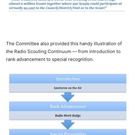
The Committee also provided this handy illustration of
the Radio Scouting Continuum — from introduction to
rank advancement to special recognition.