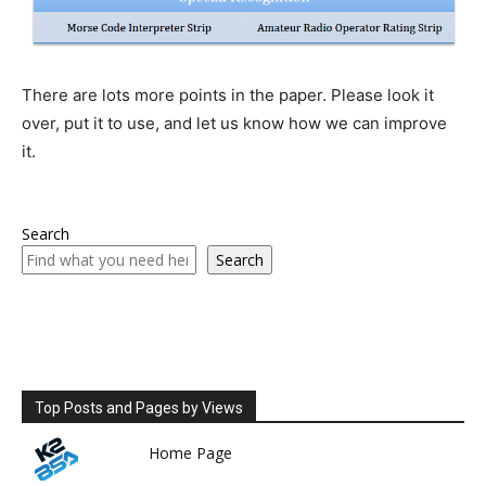
There are lots more points in the paper. Please look it
over, put it to use, and let us know how we can improve
it.
Search
Search
Top Posts and Pages by Views
Home Page