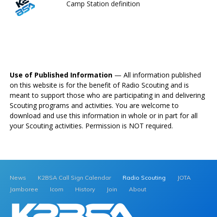
Camp Station definition
Use of Published Information
— All information published
on this website is for the benefit of Radio Scouting and is
meant to support those who are participating in and delivering
Scouting programs and activities. You are welcome to
download and use this information in whole or in part for all
your Scouting activities. Permission is NOT required.
News
K2BSA Call Sign Calendar
Radio Scouting
JOTA
Jamboree
Icom
History
Join
About