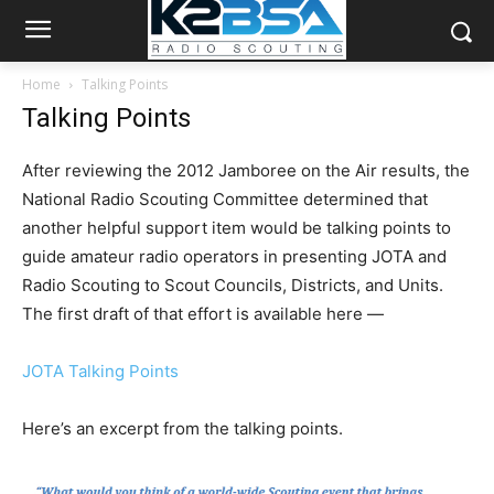
Home
Talking Points
Talking Points
After reviewing the 2012 Jamboree on the Air results, the
National Radio Scouting Committee determined that
another helpful support item would be talking points to
guide amateur radio operators in presenting JOTA and
Radio Scouting to Scout Councils, Districts, and Units.
The first draft of that effort is available here —
JOTA Talking Points
Here’s an excerpt from the talking points.