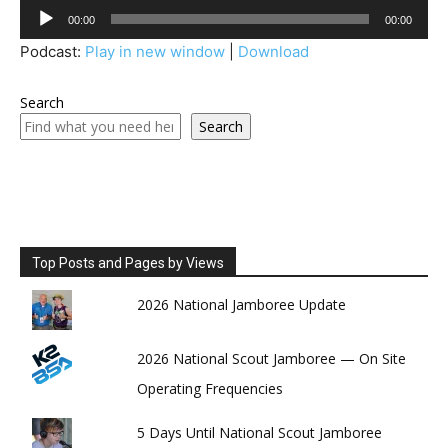
Audio
00:00
00:00
Player
Podcast:
Play in new window
|
Download
Search
Search
Top Posts and Pages by Views
2026 National Jamboree Update
2026 National Scout Jamboree — On Site
Operating Frequencies
5 Days Until National Scout Jamboree