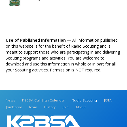
Use of Published Information
— All information published
on this website is for the benefit of Radio Scouting and is
meant to support those who are participating in and delivering
Scouting programs and activities. You are welcome to
download and use this information in whole or in part for all
your Scouting activities. Permission is NOT required.
News
K2BSA Call Sign Calendar
Radio Scouting
JOTA
Jamboree
Icom
History
Join
About