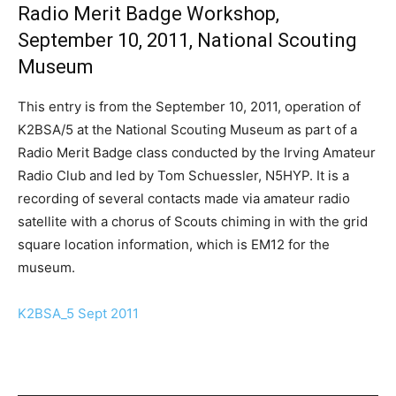
Radio Merit Badge Workshop,
September 10, 2011, National Scouting
Museum
This entry is from the September 10, 2011, operation of
K2BSA/5 at the National Scouting Museum as part of a
Radio Merit Badge class conducted by the Irving Amateur
Radio Club and led by Tom Schuessler, N5HYP. It is a
recording of several contacts made via amateur radio
satellite with a chorus of Scouts chiming in with the grid
square location information, which is EM12 for the
museum.
K2BSA_5 Sept 2011