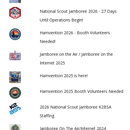
National Scout Jamboree 2026 - 27 Days
Until Operations Begin!
Hamvention 2026 - Booth Volunteers
Needed!
Jamboree on the Air / Jamboree on the
Internet 2025
Hamvention 2025 is here!
Hamvention 2025 Booth Volunteers Needed
2026 National Scout Jamboree K2BSA
Staffing
Jamboree On The Air/Internet 2024