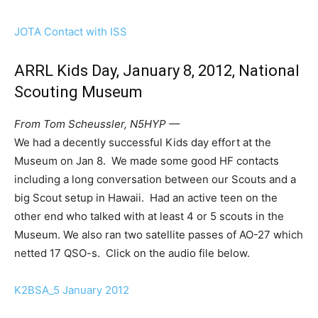
JOTA Contact with ISS
ARRL Kids Day, January 8, 2012, National
Scouting Museum
From Tom Scheussler, N5HYP —
We had a decently successful Kids day effort at the
Museum on Jan 8. We made some good HF contacts
including a long conversation between our Scouts and a
big Scout setup in Hawaii. Had an active teen on the
other end who talked with at least 4 or 5 scouts in the
Museum. We also ran two satellite passes of AO-27 which
netted 17 QSO-s. Click on the audio file below.
K2BSA_5 January 2012