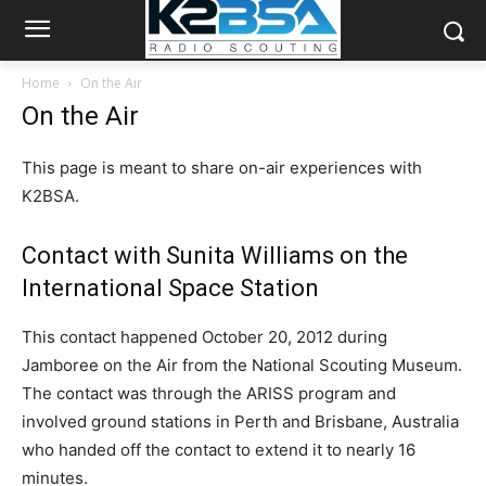
Home
On the Air
On the Air
This page is meant to share on-air experiences with
K2BSA.
Contact with Sunita Williams on the
International Space Station
This contact happened October 20, 2012 during
Jamboree on the Air from the National Scouting Museum.
The contact was through the ARISS program and
involved ground stations in Perth and Brisbane, Australia
who handed off the contact to extend it to nearly 16
minutes.