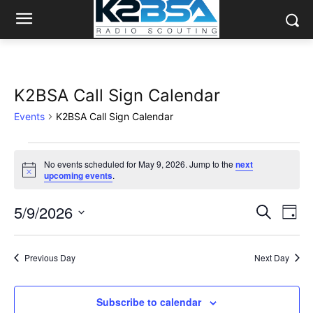
K2BSA Call Sign Calendar
Events
K2BSA Call Sign Calendar
Events
No events scheduled for May 9, 2026. Jump to the
next
Notice
upcoming events
.
for
May
5/9/2026
Eve
Events
Search
Day
Vi
Select
9,
Search
date.
Nav
2026
Previous Day
Next Day
and
Views
Subscribe to calendar